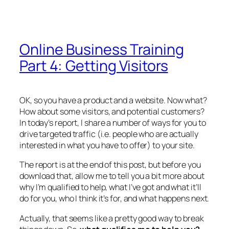
Online Business Training
Part 4: Getting Visitors
OK, so you have a product and a website. Now what?
How about some visitors, and potential customers?
In today’s report, I share a number of ways for you to
drive targeted traffic (i.e. people who are actually
interested in what you have to offer) to your site.
The report is at the end of this post, but before you
download that, allow me to tell you a bit more about
why I’m qualified to help, what I’ve got and what it’ll
do for you, who I think it’s for, and what happens next.
Actually, that seems like a pretty good way to break