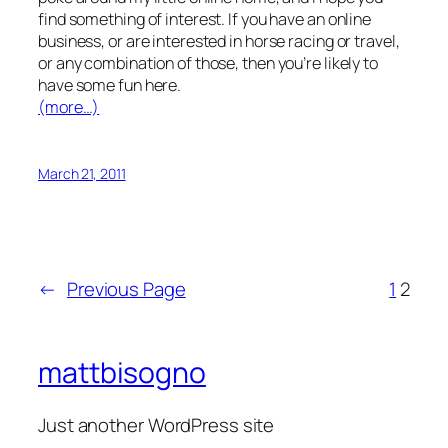
find something of interest. If you have an online
business, or are interested in horse racing or travel,
or any combination of those, then you’re likely to
have some fun here.
(more…)
March 21, 2011
←
Previous Page
1
2
mattbisogno
Just another WordPress site