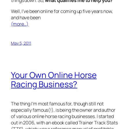
things down. So,
what qualifies me to help you?
Well, I’ve been online for coming up five years now,
and have been
(more…)
May 5, 2011
Your Own Online Horse
Racing Business?
The thing I’m most famous for, though still not
especially famous(!), is being the owner and author
of various online horse racing businesses. I started
out in 2006, with an ebook called Trainer Track Stats