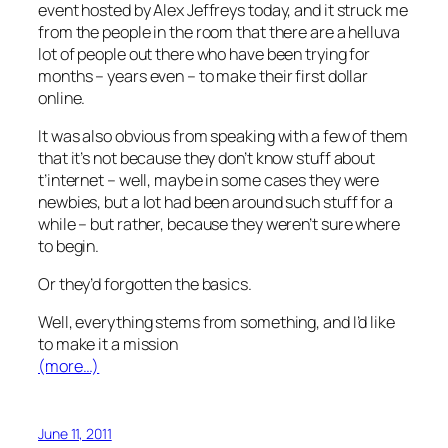
event hosted by Alex Jeffreys today, and it struck me
from the people in the room that there are a helluva
lot of people out there who have been trying for
months – years even – to make their first dollar
online.
It was also obvious from speaking with a few of them
that it’s not because they don’t know stuff about
t’internet – well, maybe in some cases they were
newbies, but a lot had been around such stuff for a
while – but rather, because they weren’t sure where
to begin.
Or they’d forgotten the basics.
Well, everything stems from something, and I’d like
to make it a mission
(more…)
June 11, 2011