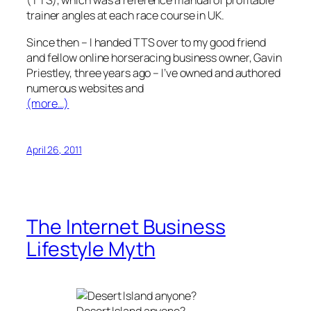
(TTS), which was a reference manual of profitable
trainer angles at each race course in UK.
Since then – I handed TTS over to my good friend
and fellow online horseracing business owner, Gavin
Priestley, three years ago – I’ve owned and authored
numerous websites and
(more…)
April 26, 2011
The Internet Business
Lifestyle Myth