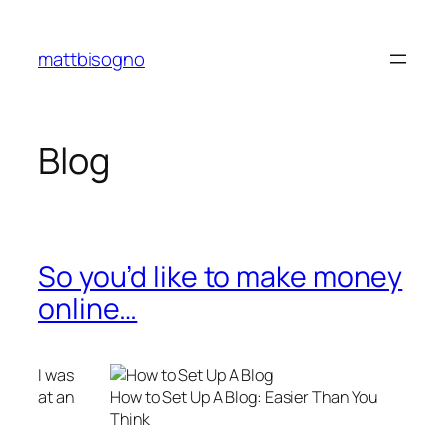
Skip
to
mattbisogno
content
Blog
So you’d like to make money
online…
I was
at an
How to Set Up A Blog: Easier Than You
Think