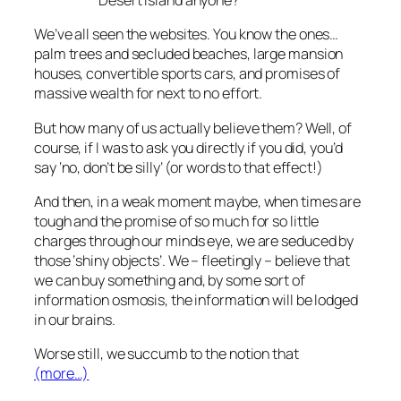
Desert Island anyone?
We’ve all seen the websites. You know the ones…
palm trees and secluded beaches, large mansion
houses, convertible sports cars, and promises of
massive wealth for next to no effort.
But how many of us actually believe them? Well, of
course, if I was to ask you directly if you did, you’d
say ‘no, don’t be silly’ (or words to that effect!)
And then, in a weak moment maybe, when times are
tough and the promise of so much for so little
charges through our minds eye, we are seduced by
those ‘shiny objects’. We – fleetingly – believe that
we can buy something and, by some sort of
information osmosis, the information will be lodged
in our brains.
Worse still, we succumb to the notion that
(more…)