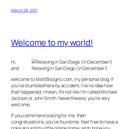
March 28, 2011
Welcome to my world!
Hi,
and
Relaxing in San Diego (in December!)
welcome to MattBisogno.com, my personal blog. If
you’ve stumbled here by accident, I’ve no idea how
that happened. I mean, it’s not like I’m called Michael
Jackson or John Smith. Nevertheless, you’re very
welcome.
If you came here looking for me, then
congratulations, you’ve found me. Feel free to have a
poke around my little online home, and I hope you