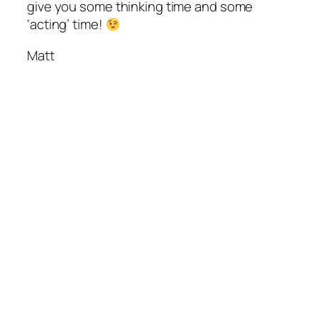
give you some thinking time and some
‘acting’ time!
Matt