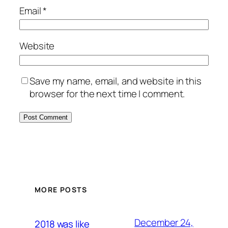
Email
*
Website
Save my name, email, and website in this
browser for the next time I comment.
MORE POSTS
December 24,
2018 was like