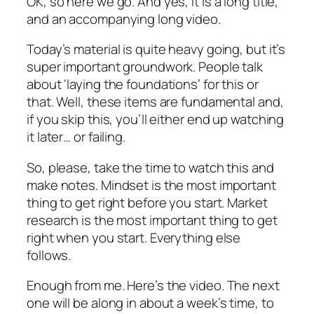
OK, so here we go. And yes, it is a long title,
and an accompanying long video.
Today’s material is quite heavy going, but it’s
super important groundwork. People talk
about ‘laying the foundations’ for this or
that. Well, these items are fundamental and,
if you skip this, you’ll either end up watching
it later… or failing.
So, please, take the time to watch this and
make notes. Mindset is the most important
thing to get right before you start. Market
research is the most important thing to get
right when you start. Everything else
follows.
Enough from me. Here’s the video. The next
one will be along in about a week’s time, to