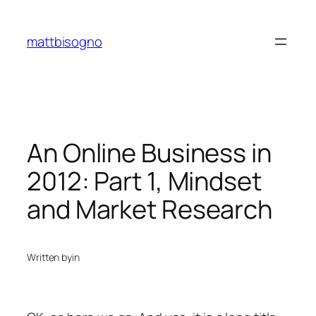
Skip
to
mattbisogno
content
An Online Business in
2012: Part 1, Mindset
and Market Research
Written by
in