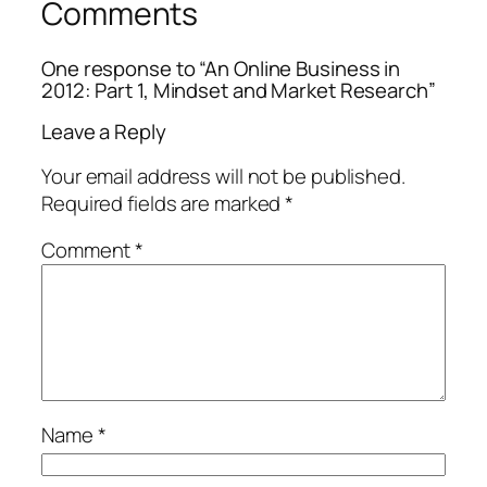
Comments
One response to “An Online Business in
2012: Part 1, Mindset and Market Research”
Leave a Reply
Your email address will not be published.
Required fields are marked
*
Comment
*
Name
*