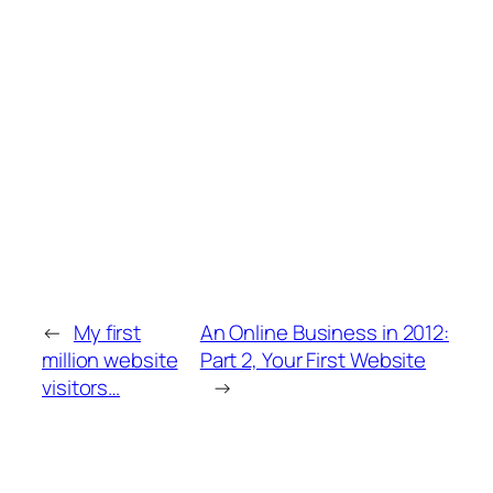
←
My first
An Online Business in 2012:
million website
Part 2, Your First Website
visitors…
→