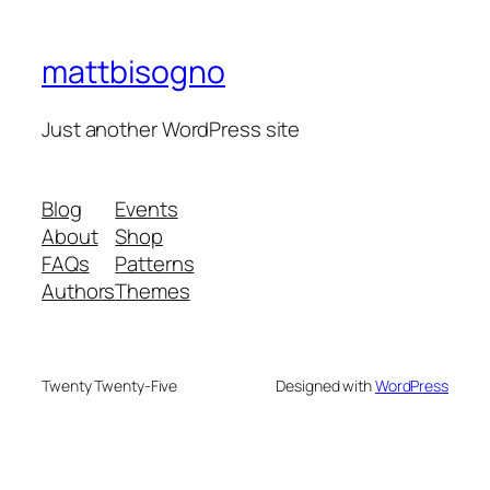
mattbisogno
Just another WordPress site
Blog
Events
About
Shop
FAQs
Patterns
Authors
Themes
Twenty Twenty-Five
Designed with
WordPress