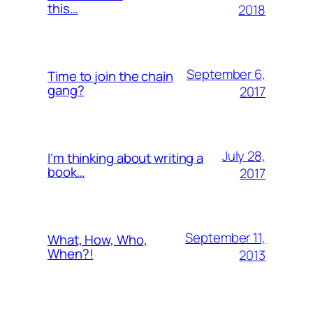
this…
2018
September 6,
Time to join the chain
gang?
2017
July 28,
I’m thinking about writing a
book…
2017
September 11,
What, How, Who,
When?!
2013