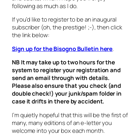
following as much as I do.
If you’d like to register to be an inaugural
subscriber (oh, the prestige! ;-), then click
the link below:
Sign up for the Bisogno Bulletin here
.
NB It may take up to two hours for the
system to register your registration and
send an email through with details.
Please also ensure that you check (and
double check!) your junk/spam folder in
case it drifts in there by accident.
I’m quietly hopeful that this will be the first of
many, many editions of an e-letter you
welcome into your box each month.