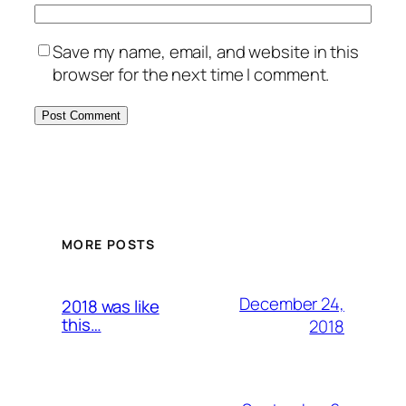
Save my name, email, and website in this
browser for the next time I comment.
MORE POSTS
December 24,
2018 was like
this…
2018