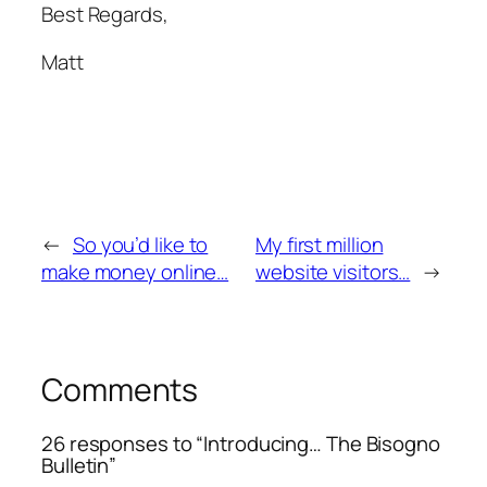
Best Regards,
Matt
←
So you’d like to
My first million
make money online…
website visitors…
→
Comments
26 responses to “Introducing… The Bisogno
Bulletin”