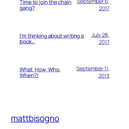
September 6,
Time to join the chain
gang?
2017
July 28,
I’m thinking about writing a
book…
2017
September 11,
What, How, Who,
When?!
2013
mattbisogno