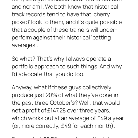
and nor am I. We both know that historical
track records tend to have that ‘cherry
picked’ look to them, and it’s quite possible
that a couple of these trainers will under-
perform against their historical ‘batting
averages’.
So what? That’s why I always operate a
portfolio approach to such things. And why
I’d advocate that you do too.
Anyway, what if these guys collectively
produce just 20% of what they’ve done in
the past three October’s? Well, that would
net a profit of £147.28 over three years,
which works out at an average of £49 a year
(or, more correctly, £49 for each month).