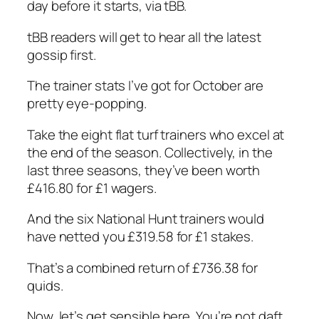
day before it starts, via tBB.
tBB readers will get to hear all the latest
gossip first.
The trainer stats I’ve got for October are
pretty eye-popping.
Take the eight flat turf trainers who excel at
the end of the season. Collectively, in the
last three seasons, they’ve been worth
£416.80 for £1 wagers.
And the six National Hunt trainers would
have netted you £319.58 for £1 stakes.
That’s a combined return of £736.38 for
quids.
Now, let’s get sensible here. You’re not daft