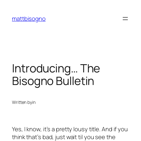
Skip
to
mattbisogno
content
Introducing… The
Bisogno Bulletin
Written by
in
Yes, I know, it’s a pretty lousy title. And if you
think that’s bad, just wait til you see the