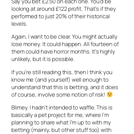
Say you bet £2.50 on each one. You’d be
looking at around £122 profit. That’s if they
performed to just 20% of their historical
levels.
Again, I want to be clear. You might actually
lose money. It could happen. All fourteen of
them could have horror months. It’s highly
unlikely, but it is possible.
If you’re still reading this, then I think you
know me (and yourself) well enough to
understand that this is betting, and it does
of course, involve some notion of risk!
Blimey. I hadn’t intended to waffle. This is
basically a pet project for me, where I’m
planning to share what I’m up to with my
betting (mainly, but other stuff too) with