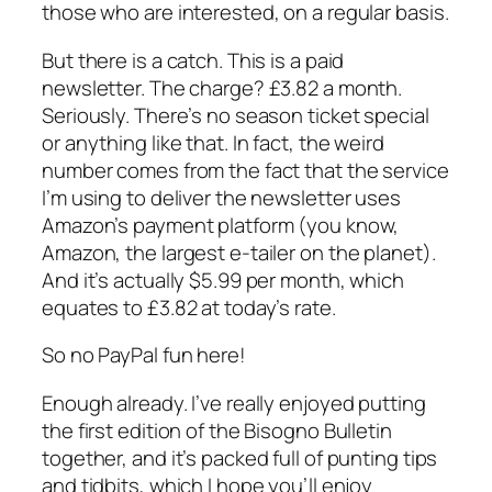
those who are interested, on a regular basis.
But there is a catch. This is a paid
newsletter. The charge? £3.82 a month.
Seriously. There’s no season ticket special
or anything like that. In fact, the weird
number comes from the fact that the service
I’m using to deliver the newsletter uses
Amazon’s payment platform (you know,
Amazon, the largest e-tailer on the planet).
And it’s actually $5.99 per month, which
equates to £3.82 at today’s rate.
So no PayPal fun here!
Enough already. I’ve really enjoyed putting
the first edition of the Bisogno Bulletin
together, and it’s packed full of punting tips
and tidbits, which I hope you’ll enjoy