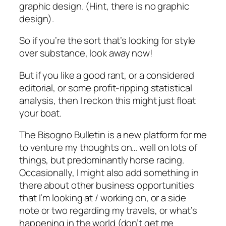
graphic design. (Hint, there is no graphic
design).
So if you’re the sort that’s looking for style
over substance, look away now!
But if you like a good rant, or a considered
editorial, or some profit-ripping statistical
analysis, then I reckon this might just float
your boat.
The Bisogno Bulletin is a new platform for me
to venture my thoughts on… well on lots of
things, but predominantly horse racing.
Occasionally, I might also add something in
there about other business opportunities
that I’m looking at / working on, or a side
note or two regarding my travels, or what’s
happening in the world (don’t get me