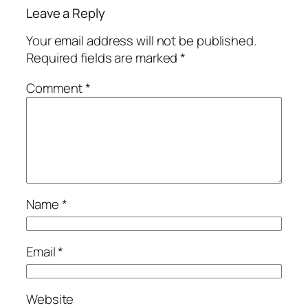
Leave a Reply
Your email address will not be published.
Required fields are marked
*
Comment
*
Name
*
Email
*
Website