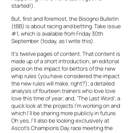
started!).
But, first and foremost, the Bisogno Bulletin
(tBB) is about racing and betting. Take issue
#1, which is available from Friday 30th
September (today, as I write this).
It’s twelve pages of content. That content is
made up of a short introduction; an editorial
piece on the impact for bettors of the new
whip rules (you have considered the impact
the new rules will make, right?); a detailed
analysis of fourteen trainers who love love
love this time of year; and, ‘The Last Word’, a
quick look at the projects I’m working on and
which I’ll be sharing more publicly in future.
Oh yes, I’ll also be looking exclusively at
Ascot’s Champions Day race meeting the